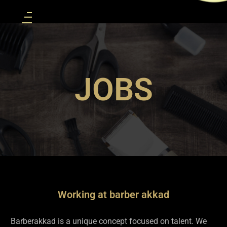
JOBS
Working at barber akkad
Barberakkad is a unique concept focused on talent. We