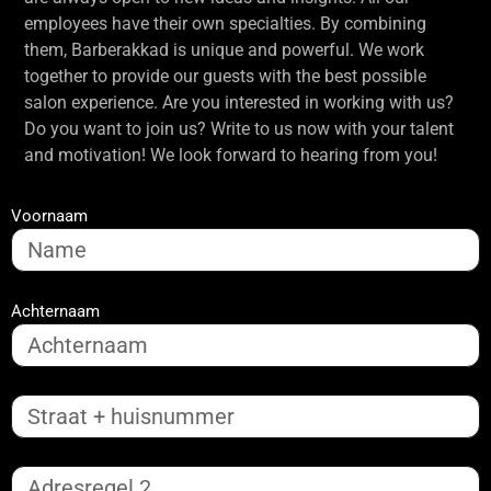
employees have their own specialties. By combining
them, Barberakkad is unique and powerful. We work
together to provide our guests with the best possible
salon experience. Are you interested in working with us?
Do you want to join us? Write to us now with your talent
and motivation! We look forward to hearing from you!
Voornaam
Achternaam