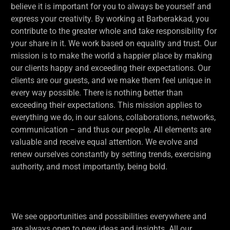
believe it is important for you to always be yourself and
express your creativity. By working at Barberakkad, you
contribute to the greater whole and take responsibility for
your share in it. We work based on equality and trust. Our
mission is to make the world a happier place by making
our clients happy and exceeding their expectations. Our
clients are our guests, and we make them feel unique in
every way possible. There is nothing better than
exceeding their expectations. This mission applies to
everything we do, in our salons, collaborations, networks,
communication – and thus our people. All elements are
valuable and receive equal attention. We evolve and
renew ourselves constantly by setting trends, exercising
authority, and most importantly, being bold.
We see opportunities and possibilities everywhere and
are always open to new ideas and insights. All our