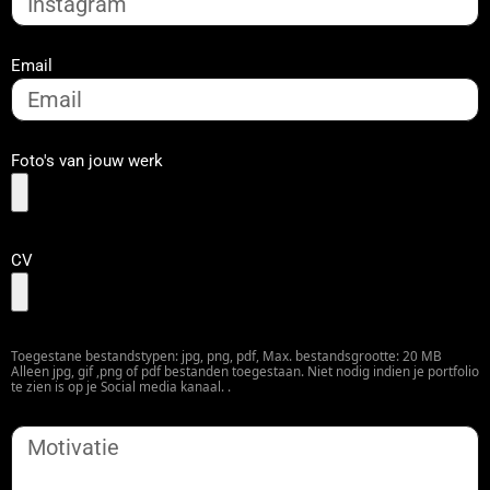
Email
Foto's van jouw werk
CV
Toegestane bestandstypen: jpg, png, pdf, Max. bestandsgrootte: 20 MB
Alleen jpg, gif ,png of pdf bestanden toegestaan. Niet nodig indien je portfolio
te zien is op je Social media kanaal. .