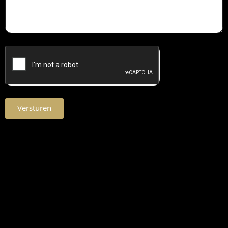
Versturen