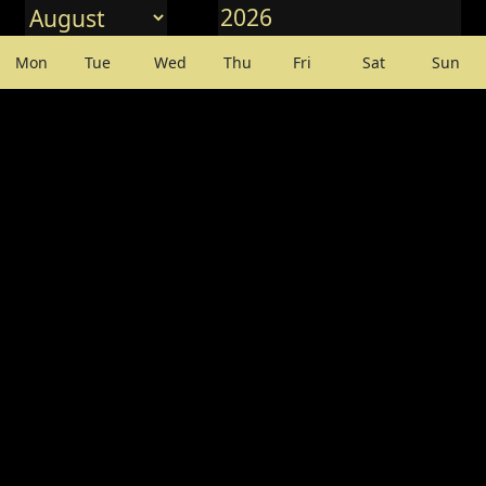
Mon
Tue
Wed
Thu
Fri
Sat
Sun